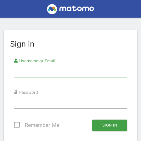
Sign in
Username or Email
Password
Remember Me