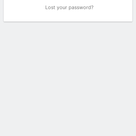
Lost your password?